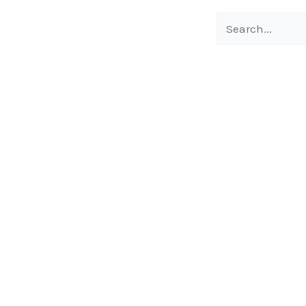
Search
for: