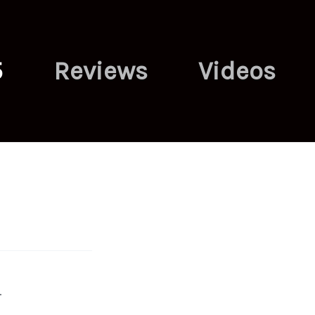
5
Reviews
Videos
.