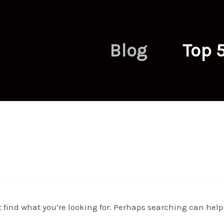
Blog
Top 
t find what you’re looking for. Perhaps searching can help