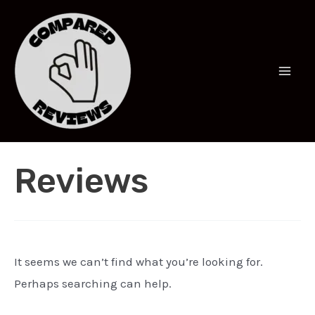
Skip
to
content
Mai
Men
Reviews
It seems we can’t find what you’re looking for.
Perhaps searching can help.