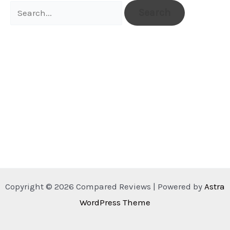
Search
for:
Copyright © 2026 Compared Reviews | Powered by
Astra
WordPress Theme